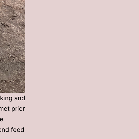
cking and
met prior
he
 and feed