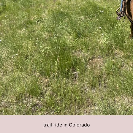
trail ride in Colorado