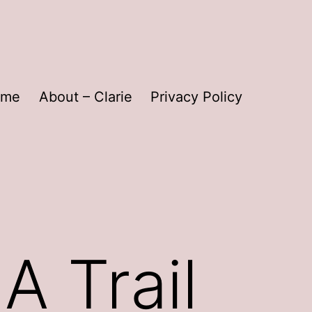
ome
About – Clarie
Privacy Policy
A Trail