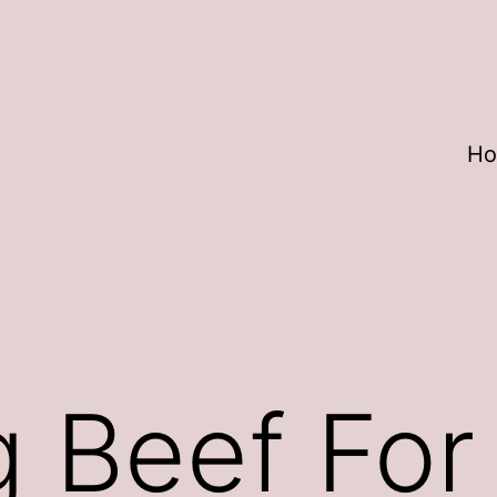
H
 Beef For 