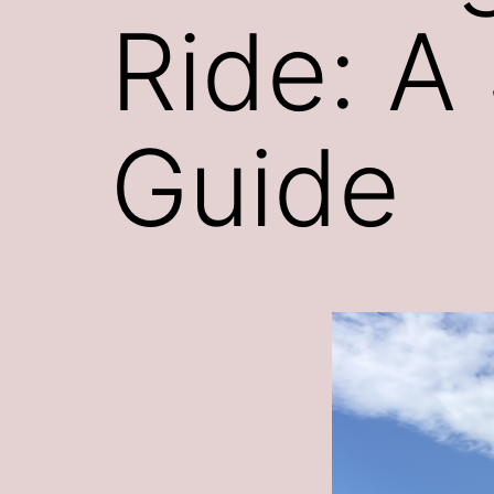
Ride: A
Guide