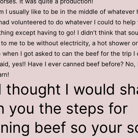
horses. It was quite a production!
 I usually like to be in the middle of whatever 
 had volunteered to do whatever I could to help 
ything except having to go! I didn’t think that s
 to me to be without electricity, a hot shower o
 when I got asked to can the beef for the trip I 
aid, yes!! Have I ever canned beef before? No, 
arn!
I thought I would sh
h you the steps for
ning beef so your s