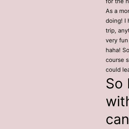
for the 
As a mom
doing! I
trip, an
very fun
haha! So
course s
could le
So 
wit
can