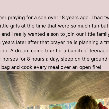
er praying for a son over 18 years ago. I had t
little girls at the time that were so much fun bu
nd I really wanted a son to join our little famil
years later after that prayer he is planning a tra
ado. A dream come true for a bunch of teenage
ir horses for 8 hours a day, sleep on the ground 
 bag and cook every meal over an open fire!