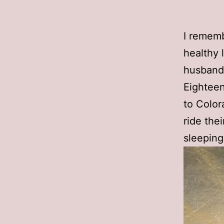
I rememb
healthy 
husband a
Eighteen 
to Color
ride the
sleeping