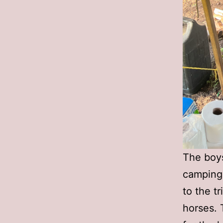
The boys
camping 
to the t
horses. 