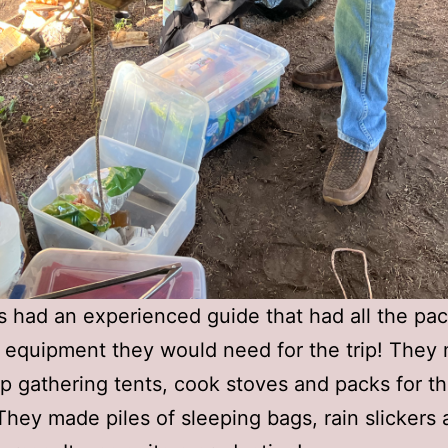
 had an experienced guide that had all the pa
equipment they would need for the trip! They 
rip gathering tents, cook stoves and packs for t
They made piles of sleeping bags, rain slickers