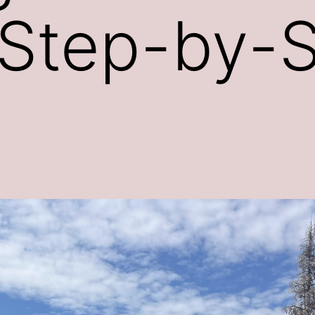
 Step-by-