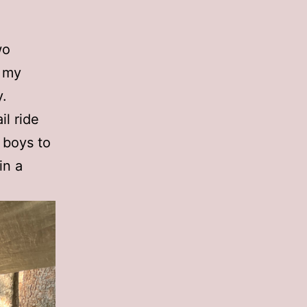
wo
t my
y.
il ride
 boys to
in a