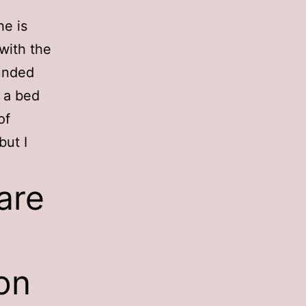
he is
with the
ounded
r a bed
of
but I
are
on