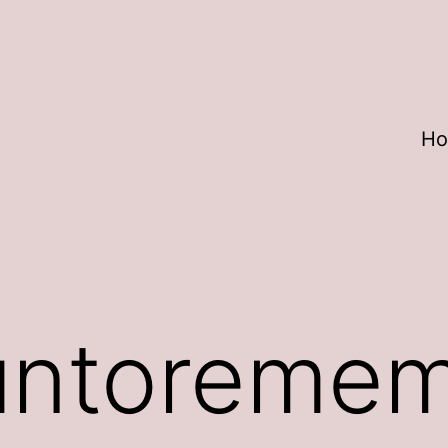
H
untoreme