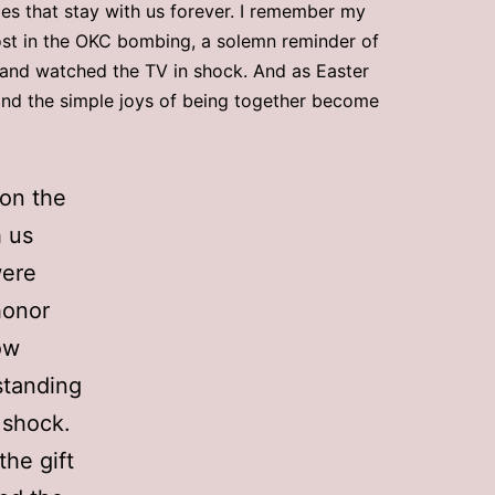
es that stay with us forever. I remember my
ost in the OKC bombing, a solemn reminder of
t and watched the TV in shock. And as Easter
, and the simple joys of being together become
 on the
h us
were
honor
ow
standing
 shock.
the gift