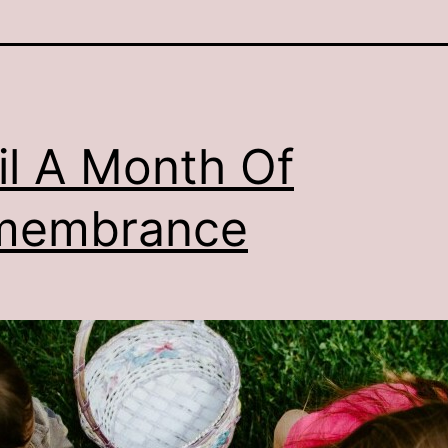
il A Month Of
membrance