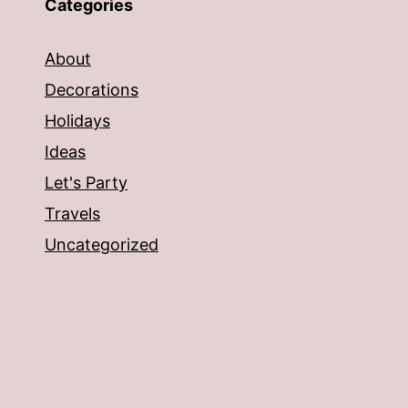
Categories
About
Decorations
Holidays
Ideas
Let's Party
Travels
Uncategorized