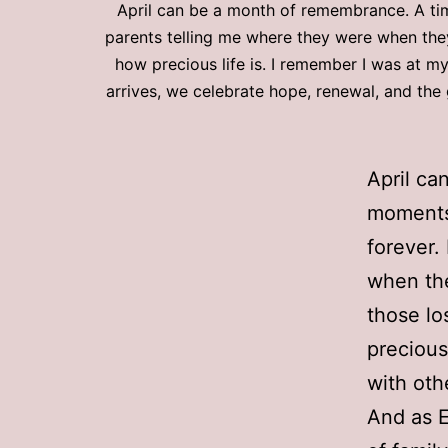
April can be a month of remembrance. A tim
parents telling me where they were when the
how precious life is. I remember I was at m
arrives, we celebrate hope, renewal, and the 
April ca
moments 
forever.
when th
those lo
precious
with oth
And as E