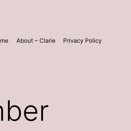
ome
About – Clarie
Privacy Policy
mber