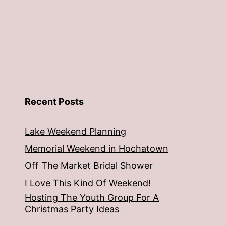
Recent Posts
Lake Weekend Planning
Memorial Weekend in Hochatown
Off The Market Bridal Shower
I Love This Kind Of Weekend!
Hosting The Youth Group For A
Christmas Party Ideas