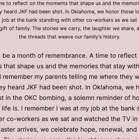
e to reflect on the moments that shape us and the memori
y heard JKF had been shot. In Oklahoma, we honor those l
y job at the bank standing with other co-workers as we sa
gift of family. The stories we carry, the laughter we share
the threads that weave our family’s history.
n be a month of remembrance. A time to reflect
that shape us and the memories that stay wit
 I remember my parents telling me where they 
ey heard JKF had been shot. In Oklahoma, we 
st in the OKC bombing, a solemn reminder of h
 life is. I remember I was at my job at the bank 
er co-workers as we sat and watched the TV in
aster arrives, we celebrate hope, renewal, and 