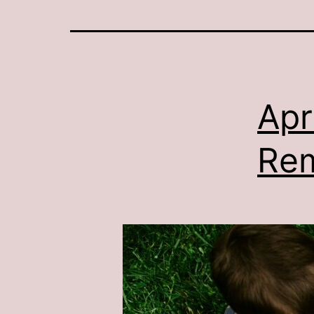
Apr
Re