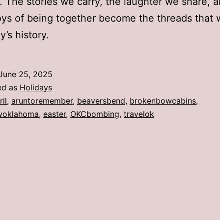
y. The stories we carry, the laughter we share, 
oys of being together become the threads that
y’s history.
June 25, 2025
ed as
Holidays
ril
,
aruntoremember
,
beaversbend
,
brokenbowcabins
,
woklahoma
,
easter
,
OKCbombing
,
travelok