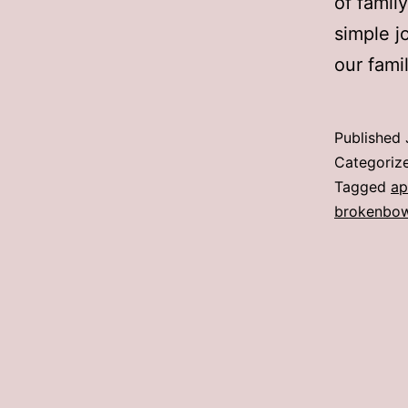
of famil
simple j
our famil
Published
Categoriz
Tagged
ap
brokenbo