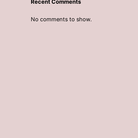
Recent Comments
No comments to show.