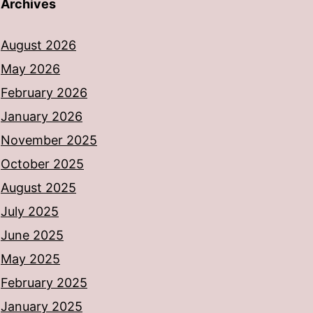
Archives
August 2026
May 2026
February 2026
January 2026
November 2025
October 2025
August 2025
July 2025
June 2025
May 2025
February 2025
January 2025