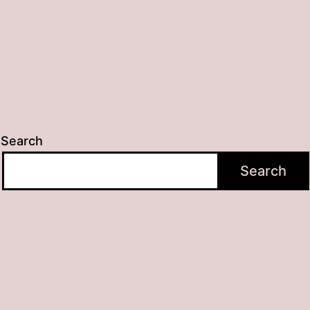
Search
Search