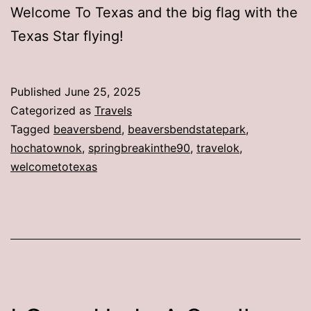
Welcome To Texas and the big flag with the
Texas Star flying!
Published
June 25, 2025
Categorized as
Travels
Tagged
beaversbend
,
beaversbendstatepark
,
hochatownok
,
springbreakinthe90
,
travelok
,
welcometotexas