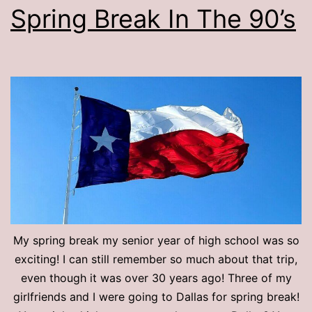
Spring Break In The 90’s
My spring break my senior year of high school was so
exciting! I can still remember so much about that trip,
even though it was over 30 years ago! Three of my
girlfriends and I were going to Dallas for spring break!