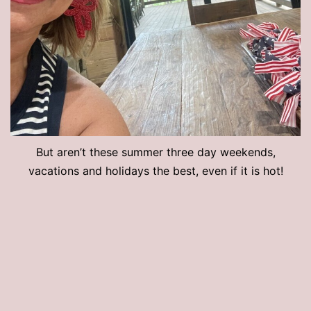
But aren’t these summer three day weekends,
vacations and holidays the best, even if it is hot!