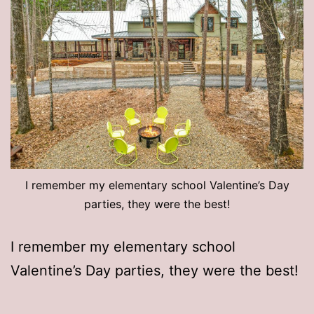
I remember my elementary school Valentine’s Day
parties, they were the best!
I remember my elementary school
Valentine’s Day parties, they were the best!