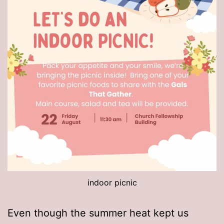
indoor picnic
Even though the summer heat kept us