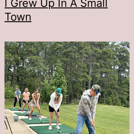
I Grew Up In A Small
Town