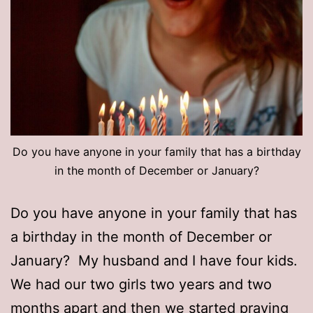
Do you have anyone in your family that has a birthday
in the month of December or January?
Do you have anyone in your family that has
a birthday in the month of December or
January? My husband and I have four kids.
We had our two girls two years and two
months apart and then we started praying