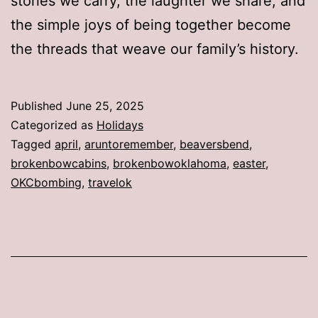
stories we carry, the laughter we share, and
the simple joys of being together become
the threads that weave our family’s history.
Published
June 25, 2025
Categorized as
Holidays
Tagged
april
,
aruntoremember
,
beaversbend
,
brokenbowcabins
,
brokenbowoklahoma
,
easter
,
OKCbombing
,
travelok