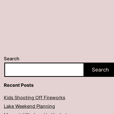
Search
Search
Recent Posts
Kids Shooting Off Fireworks
Lake Weekend Planning