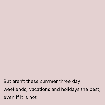
But aren’t these summer three day
weekends, vacations and holidays the best,
even if it is hot!