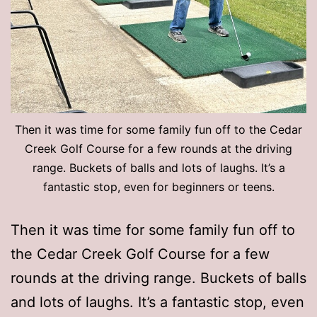
Then it was time for some family fun off to the Cedar
Creek Golf Course for a few rounds at the driving
range. Buckets of balls and lots of laughs. It’s a
fantastic stop, even for beginners or teens.
Then it was time for some family fun off to
the Cedar Creek Golf Course for a few
rounds at the driving range. Buckets of balls
and lots of laughs. It’s a fantastic stop, even