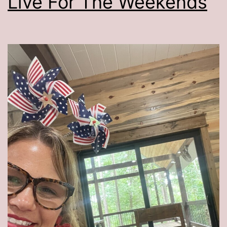
Live For The Weekends