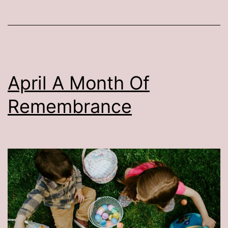
April A Month Of
Remembrance