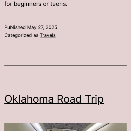
for beginners or teens.
Published
May 27, 2025
Categorized as
Travels
Oklahoma Road Trip