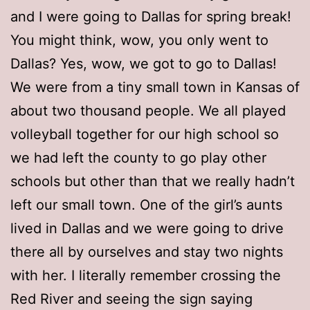
and I were going to Dallas for spring break!
You might think, wow, you only went to
Dallas? Yes, wow, we got to go to Dallas!
We were from a tiny small town in Kansas of
about two thousand people. We all played
volleyball together for our high school so
we had left the county to go play other
schools but other than that we really hadn’t
left our small town. One of the girl’s aunts
lived in Dallas and we were going to drive
there all by ourselves and stay two nights
with her. I literally remember crossing the
Red River and seeing the sign saying