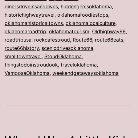
dinersdriveinsanddives
,
hiddengemsoklahoma
,
historichighwaytravel
,
oklahomafoodiestops
,
oklahomahistoricaltowns
,
oklahomalocalculture
,
oklahomaroadtrip
,
oklahomatourism
,
Oldhighway99
,
roadtripusa
,
rockcafestroud
,
Route66
,
route66eats
,
route66history
,
scenicdrivesoklahoma
,
smalltowntravel
,
StoudOklahoma
,
thingstodoinstroudook
,
traveloklahoma
,
VamoosaOklahoma
,
weekendgetawaysoklahoma