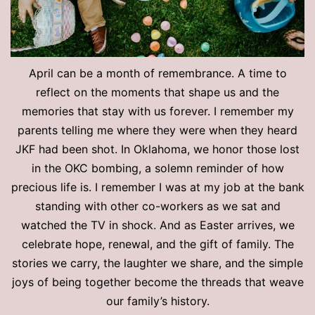
April can be a month of remembrance. A time to
reflect on the moments that shape us and the
memories that stay with us forever. I remember my
parents telling me where they were when they heard
JKF had been shot. In Oklahoma, we honor those lost
in the OKC bombing, a solemn reminder of how
precious life is. I remember I was at my job at the bank
standing with other co-workers as we sat and
watched the TV in shock. And as Easter arrives, we
celebrate hope, renewal, and the gift of family. The
stories we carry, the laughter we share, and the simple
joys of being together become the threads that weave
our family’s history.