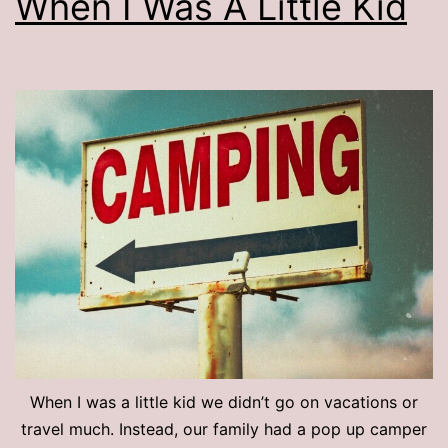
When I Was A Little Kid
When I was a little kid we didn’t go on vacations or
travel much. Instead, our family had a pop up camper