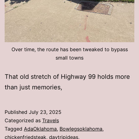
Over time, the route has been tweaked to bypass
small towns
That old stretch of Highway 99 holds more
than just memories,
Published
July 23, 2025
Categorized as
Travels
Tagged
AdaOklahoma
,
Bowlegsoklahoma
,
chickenfriedsteak
,
daytripideas
,