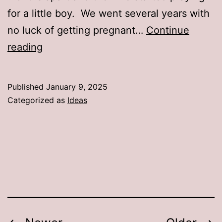
for a little boy. We went several years with
no luck of getting pregnant…
Continue
How
reading
To
Celebrate
Published
January 9, 2025
December
Categorized as
Ideas
And
January
Birthday’s