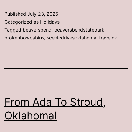
Published
July 23, 2025
Categorized as
Holidays
Tagged
beaversbend
,
beaversbendstatepark
,
brokenbowcabins
,
scenicdrivesoklahoma
,
travelok
From Ada To Stroud,
OklahomaI