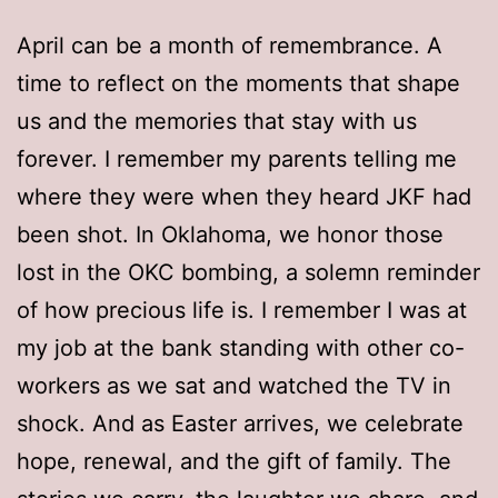
April can be a month of remembrance. A
time to reflect on the moments that shape
us and the memories that stay with us
forever. I remember my parents telling me
where they were when they heard JKF had
been shot. In Oklahoma, we honor those
lost in the OKC bombing, a solemn reminder
of how precious life is. I remember I was at
my job at the bank standing with other co-
workers as we sat and watched the TV in
shock. And as Easter arrives, we celebrate
hope, renewal, and the gift of family. The