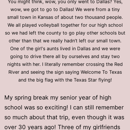
You might think, wow, you only went to Dallas? Yes,
wow, we got to go to Dallas! We were from a tiny
small town in Kansas of about two thousand people.
We all played volleyball together for our high school
so we had left the county to go play other schools but
other than that we really hadn’t left our small town.
One of the girl's aunts lived in Dallas and we were
going to drive there all by ourselves and stay two
nights with her. I literally remember crossing the Red
River and seeing the sign saying Welcome To Texas
and the big flag with the Texas Star flying!
My spring break my senior year of high
school was so exciting! I can still remember
so much about that trip, even though it was
over 30 years ago! Three of my girlfriends