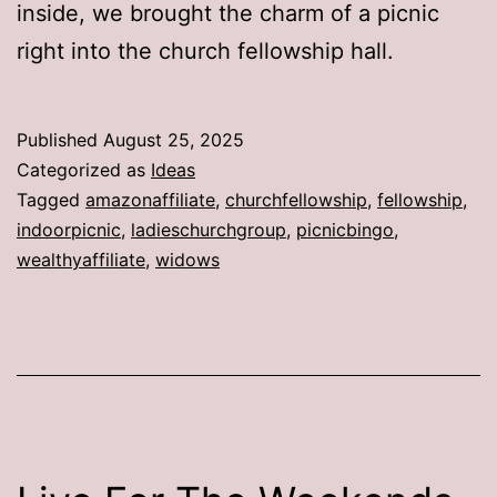
inside, we brought the charm of a picnic
right into the church fellowship hall.
Published
August 25, 2025
Categorized as
Ideas
Tagged
amazonaffiliate
,
churchfellowship
,
fellowship
,
indoorpicnic
,
ladieschurchgroup
,
picnicbingo
,
wealthyaffiliate
,
widows