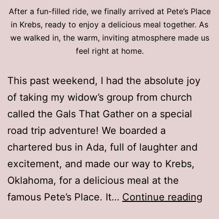
After a fun-filled ride, we finally arrived at Pete’s Place
in Krebs, ready to enjoy a delicious meal together. As
we walked in, the warm, inviting atmosphere made us
feel right at home.
This past weekend, I had the absolute joy
of taking my widow’s group from church
called the Gals That Gather on a special
road trip adventure! We boarded a
chartered bus in Ada, full of laughter and
excitement, and made our way to Krebs,
Oklahoma, for a delicious meal at the
Ok
famous Pete’s Place. It…
Continue reading
Ro