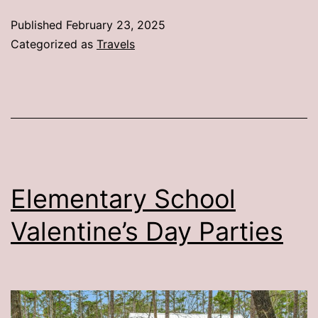
Tri
Published
February 23, 2025
Categorized as
Travels
Elementary School
Valentine’s Day Parties