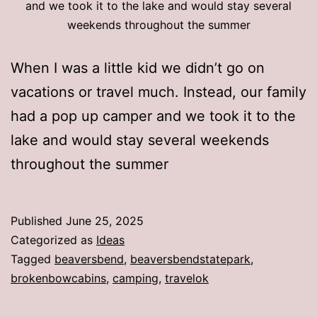
and we took it to the lake and would stay several
weekends throughout the summer
When I was a little kid we didn’t go on
vacations or travel much. Instead, our family
had a pop up camper and we took it to the
lake and would stay several weekends
throughout the summer
Published
June 25, 2025
Categorized as
Ideas
Tagged
beaversbend
,
beaversbendstatepark
,
brokenbowcabins
,
camping
,
travelok