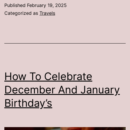
Published
February 19, 2025
Categorized as
Travels
How To Celebrate
December And January
Birthday’s